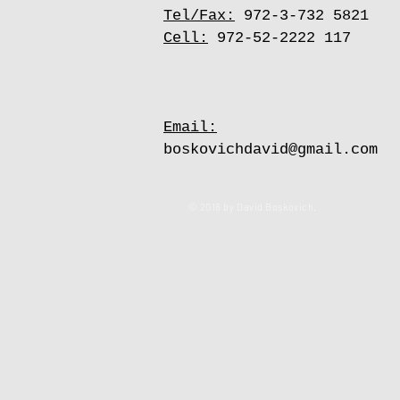
Tel/Fax:
972-3-732 5821
Cell:
972-52-2222 117
Email:
boskovichdavid@gmail.com
© 2018 by David Boskovich.