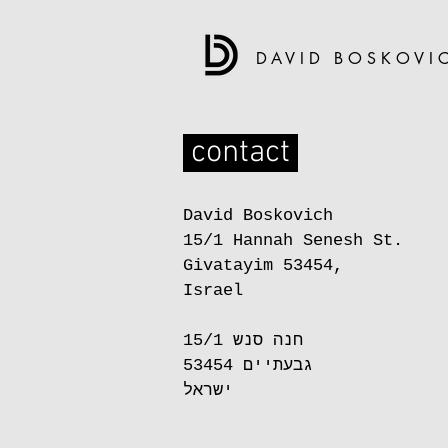
DAVID BOSKOVI
contact
David Boskovich
15/1 Hannah Senesh St.
Givatayim 53454,
Israel
חנה סנש 15/1
גבעתיים 53454
ישראל