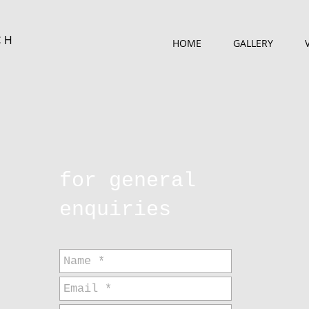
CH
HOME
GALLERY
for general
enquiries