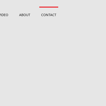
VIDEO
ABOUT
CONTACT