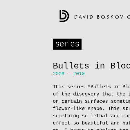
DAVID BOSKOVI
series
Bullets in Blo
2009 - 2010
This series “Bullets in Bl
of the discovery that the 
on certain surfaces someti
flower-like shape. This st
something so lethal and ma
effect so beautiful and na