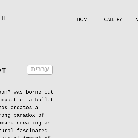
CH
HOME
GALLERY
om
עברית
oom” was borne out
impact of a bullet
mes creates a
rong paradox of
nmade creating an
tural fascinated