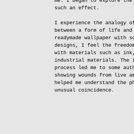
me. I began to explore the
such an effect.
I experience the analogy o
between a form of life and
readymade wallpaper with s
designs, I feel the freedo
with materials such as ink
industrial materials. The 
process led me to some aut
showing wounds from live a
helped me understand the p
unusual coincidence.