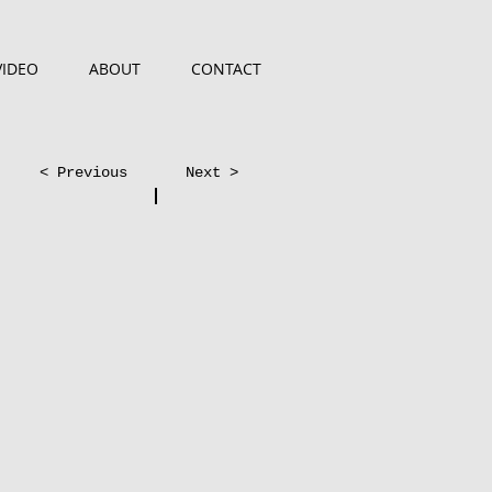
VIDEO
ABOUT
CONTACT
< Previous
Next >