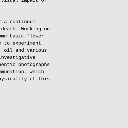
 visual impact of
f a continuum
 death. Working on
ome basic flower
m to experiment
, oil and various
investigative
hentic photographs
mmunition, which
hysicality of this