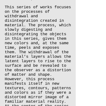
This series of works focuses
on the processes of
withdrawal and
disintegration created in
material. The process, which
slowly digesting and
disintegrating the objects
in this series, gives them
new colors and, at the same
time, peels and exposes
them. The withdrawal of the
material’s layers allows the
latent layers to rise to the
surface and be revealed to
the observer as a distortion
of matter and shape.
However, this process
manifests itself in new
textures, contours, patterns
and colors as if they were a
distorted mirror image of a
familiar material reality.