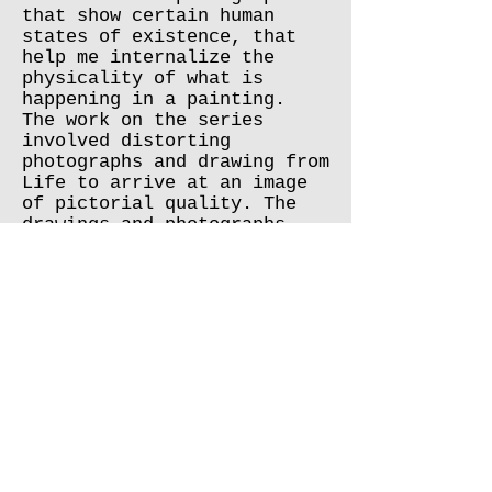
that show certain human
states of existence, that
help me internalize the
physicality of what is
happening in a painting.
The work on the series
involved distorting
photographs and drawing from
Life to arrive at an image
of pictorial quality. The
drawings and photographs
were also a result of
wanderings in Tel Aviv. The
use of drawing and
watercolor principles led to
the processing of images in
oil techniques.
As I watched the pipes, the
electrical wires, the chains
that were a kind of visual
chaos, and yet I created a
certain rhythm for my visual
imagination, which helped me