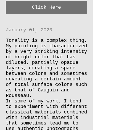
Click Here
January 01, 2020
Tonality is a complex thing.
My painting is characterized
by a very striking intensity
of bright color that has
diluted, partially opaque
layers, creating a space
between colors and sometimes
revealing a certain amount
of total surface colors such
as that of Gauguin and
Rousseau.
In some of my work, I tend
to experiment with different
classical materials combined
with industrial materials
that sometimes lead me to
use authentic photographs