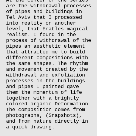
At the center of the series
are the withdrawal processes
of pipes and buildings in
Tel Aviv that I processed
into reality on another
level, that Enables magical
realism. I found in the
process of withdrawal of the
pipes an aesthetic element
that attracted me to build
different compositions with
the same shapes. The rhythm
and movement created by the
withdrawal and exfoliation
processes in the buildings
and pipes I painted gave
them the momentum of life
together with a brightly
colored organic Deformation.
The composition comes from
photographs, (Snapshots),
and from nature directly in
a quick drawing.