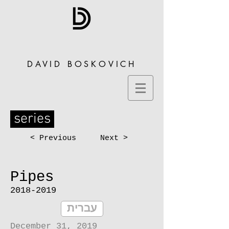
DAVID BOSKOVICH
series
< Previous
Next >
Pipes
2018-2019
עברית
December 31, 2019